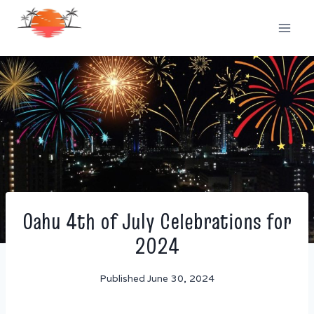
Skip
to
content
Oahu 4th of July Celebrations for
2024
Published
June 30, 2024