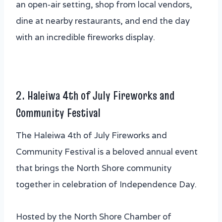
an open-air setting, shop from local vendors,
dine at nearby restaurants, and end the day
with an incredible fireworks display.
2. Haleiwa 4th of July Fireworks and
Community Festival
The Haleiwa 4th of July Fireworks and
Community Festival is a beloved annual event
that brings the North Shore community
together in celebration of Independence Day.
Hosted by the North Shore Chamber of