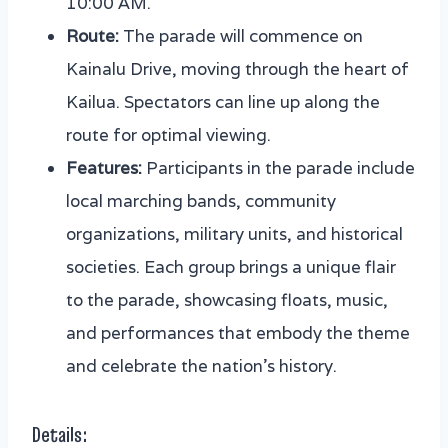
10:00 AM.
Route:
The parade will commence on
Kainalu Drive, moving through the heart of
Kailua. Spectators can line up along the
route for optimal viewing.
Features:
Participants in the parade include
local marching bands, community
organizations, military units, and historical
societies. Each group brings a unique flair
to the parade, showcasing floats, music,
and performances that embody the theme
and celebrate the nation’s history.
Details: