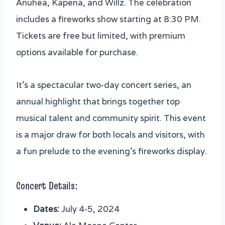
5. Turtle Bay Resort Independence Day
Anuhea, Kapena, and Willz. The celebration
BBQ & Fireworks Show
includes a fireworks show starting at 8:30 PM.
6. Joint Base Pearl Harbor-Hickam 4th of
Tickets are free but limited, with premium
July Celebration
options available for purchase.
7. Schofield Barracks Independence Day
Celebration
It’s a spectacular two-day concert series, an
annual highlight that brings together top
musical talent and community spirit. This event
is a major draw for both locals and visitors, with
a fun prelude to the evening’s fireworks display.
Concert Details:
Dates:
July 4-5, 2024