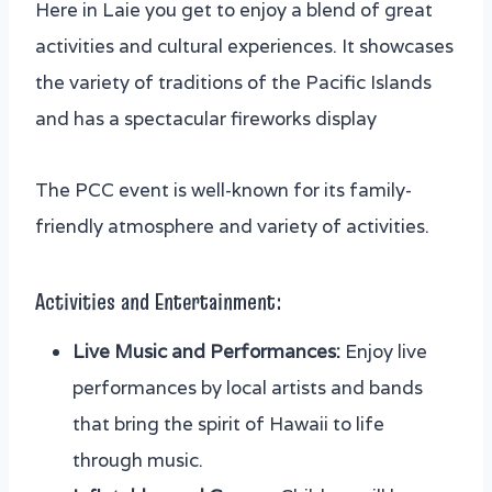
Here in Laie you get to enjoy a blend of great
activities and cultural experiences. It showcases
the variety of traditions of the Pacific Islands
and has a spectacular fireworks display
The PCC event is well-known for its family-
friendly atmosphere and variety of activities.
Activities and Entertainment:
Live Music and Performances:
Enjoy live
performances by local artists and bands
that bring the spirit of Hawaii to life
through music.