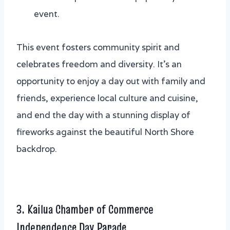
event.
This event fosters community spirit and
celebrates freedom and diversity. It’s an
opportunity to enjoy a day out with family and
friends, experience local culture and cuisine,
and end the day with a stunning display of
fireworks against the beautiful North Shore
backdrop.
3. Kailua Chamber of Commerce
Independence Day Parade