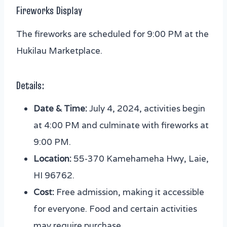
Fireworks Display
The fireworks are scheduled for 9:00 PM at the
Hukilau Marketplace.
Details:
Date & Time:
July 4, 2024, activities begin
at 4:00 PM and culminate with fireworks at
9:00 PM.
Location:
55-370 Kamehameha Hwy, Laie,
HI 96762.
Cost:
Free admission, making it accessible
for everyone. Food and certain activities
may require purchase.