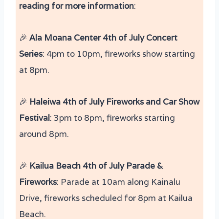
reading for more information
:
🎉
Ala Moana Center 4th of July Concert
Series
: 4pm to 10pm, fireworks show starting
at 8pm.
🎉
Haleiwa 4th of July Fireworks and Car Show
Festival
: 3pm to 8pm, fireworks starting
around 8pm.
🎉
Kailua Beach 4th of July Parade &
Fireworks
: Parade at 10am along Kainalu
Drive, fireworks scheduled for 8pm at Kailua
Beach​.