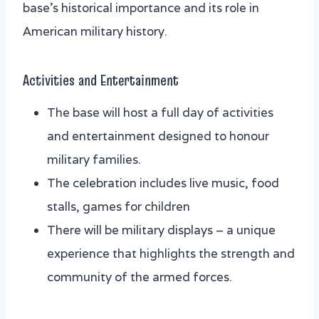
base’s historical importance and its role in
American military history.
Activities and Entertainment
The base will host a full day of activities
and entertainment designed to honour
military families.
The celebration includes live music, food
stalls, games for children
There will be military displays – a unique
experience that highlights the strength and
community of the armed forces.