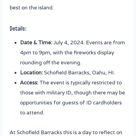
best on the island.
Details:
Date & Time:
July 4, 2024. Events are from
4pm to 9pm, with the fireworks display
rounding off the evening.
Location:
Schofield Barracks, Oahu, HI.
Access:
The event is typically restricted to
those with military ID, though there may be
opportunities for guests of ID cardholders
to attend.
At Schofield Barracks this is a day to reflect on