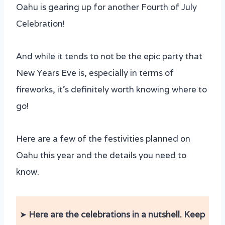
Oahu is gearing up for another Fourth of July
Celebration!
And while it tends to not be the epic party that
New Years Eve is, especially in terms of
fireworks, it’s definitely worth knowing where to
go!
Here are a few of the festivities planned on
Oahu this year and the details you need to
know.
➤
Here are the celebrations in a nutshell. Keep