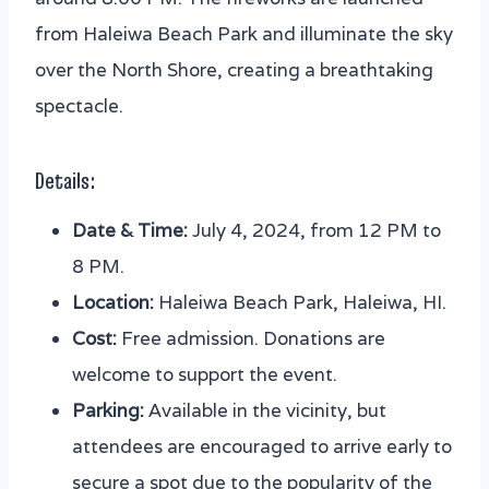
from Haleiwa Beach Park and illuminate the sky
over the North Shore, creating a breathtaking
spectacle.
Details:
Date & Time:
July 4, 2024, from 12 PM to
8 PM.
Location:
Haleiwa Beach Park, Haleiwa, HI.
Cost:
Free admission. Donations are
welcome to support the event.
Parking:
Available in the vicinity, but
attendees are encouraged to arrive early to
secure a spot due to the popularity of the