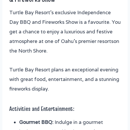
Turtle Bay Resort’s exclusive Independence
Day BBQ and Fireworks Show is a favourite. You
get a chance to enjoy a luxurious and festive
atmosphere at one of Oahu’s premier resortson
the North Shore.
Turtle Bay Resort plans an exceptional evening
with great food, entertainment, and a stunning
fireworks display.
Activities and Entertainment:
Gourmet BBQ:
Indulge in a gourmet