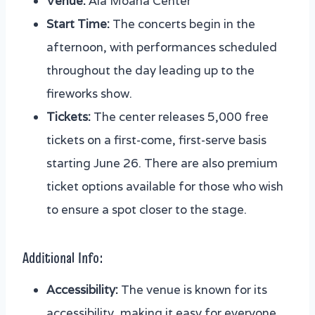
Venue:
Ala Moana Center
Start Time:
The concerts begin in the
afternoon, with performances scheduled
throughout the day leading up to the
fireworks show.
Tickets:
The center releases 5,000 free
tickets on a first-come, first-serve basis
starting June 26. There are also premium
ticket options available for those who wish
to ensure a spot closer to the stage.
Additional Info:
Accessibility:
The venue is known for its
accessibility, making it easy for everyone,