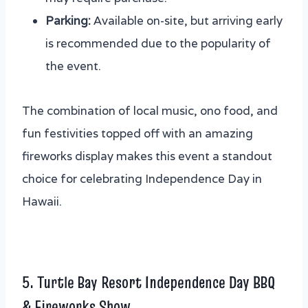
Parking:
Available on-site, but arriving early
is recommended due to the popularity of
the event.
The combination of local music, ono food, and
fun festivities topped off with an amazing
fireworks display makes this event a standout
choice for celebrating Independence Day in
Hawaii.
5. Turtle Bay Resort Independence Day BBQ
& Fireworks Show