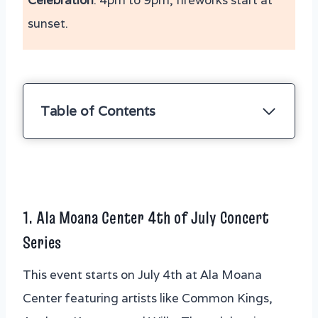
Celebration
: 4pm to 9pm, fireworks start at
sunset.
Table of Contents
1. Ala Moana Center 4th of July Concert
Series
2. Haleiwa 4th of July Fireworks and
Community Festival
1.
Ala Moana Center 4th of July Concert
3. Kailua Chamber of Commerce
Series
Independence Day Parade
4. The Polynesian Cultural Center Hukilau
This event starts on July 4th at Ala Moana
Marketplace 4th of July Celebration
Center featuring artists like Common Kings,