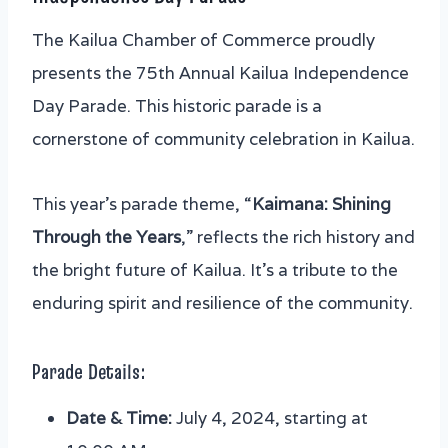
The Kailua Chamber of Commerce proudly
presents the 75th Annual Kailua Independence
Day Parade. This historic parade is a
cornerstone of community celebration in Kailua.
This year’s parade theme, “
Kaimana: Shining
Through the Years
,” reflects the rich history and
the bright future of Kailua. It’s a tribute to the
enduring spirit and resilience of the community.
Parade Details:
Date & Time:
July 4, 2024, starting at