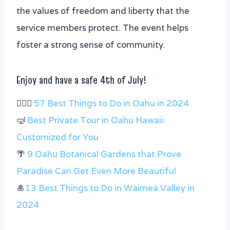
the values of freedom and liberty that the
service members protect. The event helps
foster a strong sense of community.
Enjoy and have a safe 4th of July!
🏄🏻‍♂️
57 Best Things to Do in Oahu in 2024
🤿
Best Private Tour in Oahu Hawaii:
Customized for You
🌴
9 Oahu Botanical Gardens that Prove
Paradise Can Get Even More Beautiful
🎍
13 Best Things to Do in Waimea Valley in
2024