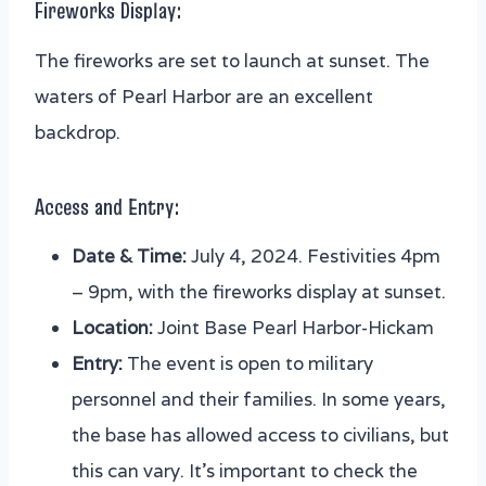
Fireworks Display:
The fireworks are set to launch at sunset. The
waters of Pearl Harbor are an excellent
backdrop.
Access and Entry:
Date & Time:
July 4, 2024. Festivities 4pm
– 9pm, with the fireworks display at sunset.
Location:
Joint Base Pearl Harbor-Hickam
Entry:
The event is open to military
personnel and their families. In some years,
the base has allowed access to civilians, but
this can vary. It’s important to check the