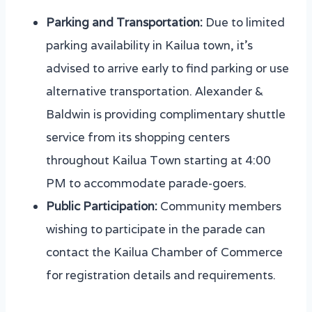
Parking and Transportation:
Due to limited
parking availability in Kailua town, it’s
advised to arrive early to find parking or use
alternative transportation. Alexander &
Baldwin is providing complimentary shuttle
service from its shopping centers
throughout Kailua Town starting at 4:00
PM to accommodate parade-goers.
Public Participation:
Community members
wishing to participate in the parade can
contact the Kailua Chamber of Commerce
for registration details and requirements.