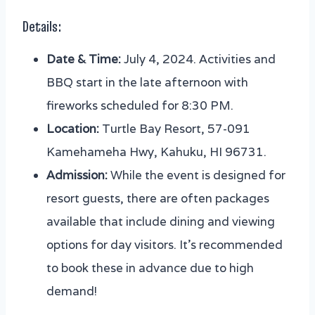
Details:
Date & Time:
July 4, 2024. Activities and
BBQ start in the late afternoon with
fireworks scheduled for 8:30 PM.
Location:
Turtle Bay Resort, 57-091
Kamehameha Hwy, Kahuku, HI 96731.
Admission:
While the event is designed for
resort guests, there are often packages
available that include dining and viewing
options for day visitors. It’s recommended
to book these in advance due to high
demand!