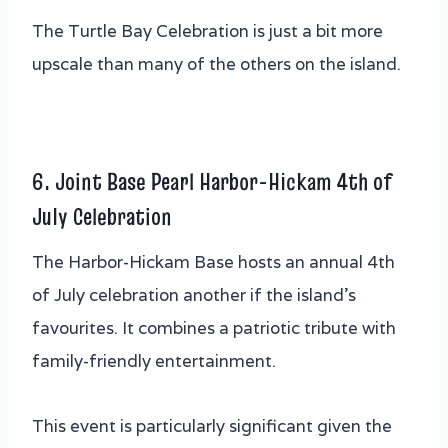
The Turtle Bay Celebration is just a bit more
upscale than many of the others on the island.
6. Joint Base Pearl Harbor-Hickam 4th of
July Celebration
The Harbor-Hickam Base hosts an annual 4th
of July celebration another if the island’s
favourites. It combines a patriotic tribute with
family-friendly entertainment.
This event is particularly significant given the