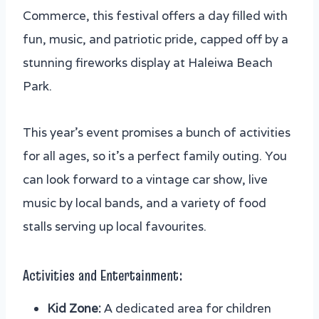
Commerce, this festival offers a day filled with
fun, music, and patriotic pride, capped off by a
stunning fireworks display at Haleiwa Beach
Park.
This year’s event promises a bunch of activities
for all ages, so it’s a perfect family outing. You
can look forward to a vintage car show, live
music by local bands, and a variety of food
stalls serving up local favourites.
Activities and Entertainment:
Kid Zone:
A dedicated area for children