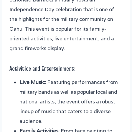
Independence Day celebration that is one of
the highlights for the military community on
Oahu. This event is popular for its family-
oriented activities, live entertainment, and a
grand fireworks display.
Activities and Entertainment:
Live Music:
Featuring performances from
military bands as well as popular local and
national artists, the event offers a robust
lineup of music that caters to a diverse
audience.
Family Activities:
From face painting to