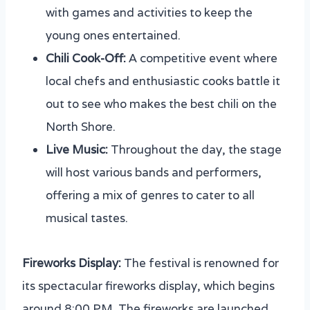
with games and activities to keep the
young ones entertained.
Chili Cook-Off:
A competitive event where
local chefs and enthusiastic cooks battle it
out to see who makes the best chili on the
North Shore.
Live Music:
Throughout the day, the stage
will host various bands and performers,
offering a mix of genres to cater to all
musical tastes.
Fireworks Display:
The festival is renowned for
its spectacular fireworks display, which begins
around 8:00 PM. The fireworks are launched