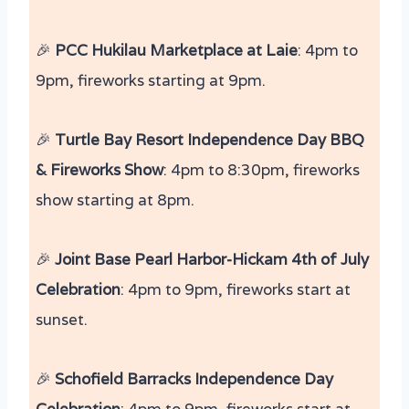
🎉
PCC
Hukilau Marketplace at Laie
: 4pm to
9pm, fireworks starting at 9pm​​.
🎉
Turtle Bay Resort Independence Day BBQ
& Fireworks Show
: 4pm to 8:30pm, fireworks
show starting at 8pm.
🎉
Joint Base Pearl Harbor-Hickam 4th of July
Celebration
: 4pm to 9pm, fireworks start at
sunset.
🎉
Schofield Barracks Independence Day