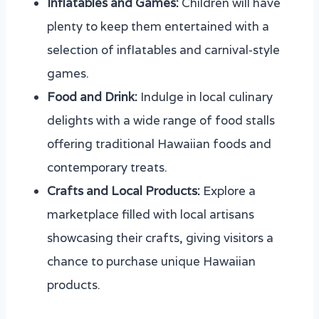
Inflatables and Games:
Children will have
plenty to keep them entertained with a
selection of inflatables and carnival-style
games.
Food and Drink:
Indulge in local culinary
delights with a wide range of food stalls
offering traditional Hawaiian foods and
contemporary treats.
Crafts and Local Products:
Explore a
marketplace filled with local artisans
showcasing their crafts, giving visitors a
chance to purchase unique Hawaiian
products.