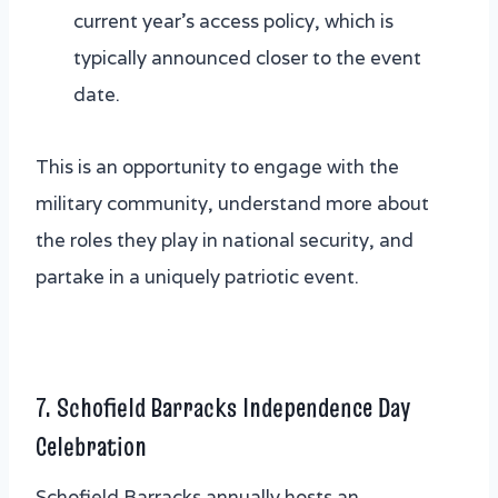
current year’s access policy, which is
typically announced closer to the event
date.
This is an opportunity to engage with the
military community, understand more about
the roles they play in national security, and
partake in a uniquely patriotic event.
7. Schofield Barracks Independence Day
Celebration
Schofield Barracks annually hosts an