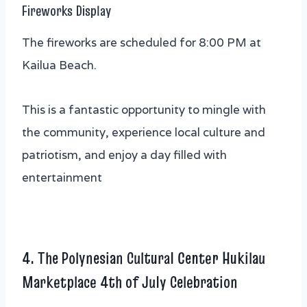
Fireworks Display
The fireworks are scheduled for 8:00 PM at
Kailua Beach.
This is a fantastic opportunity to mingle with
the community, experience local culture and
patriotism, and enjoy a day filled with
entertainment
4. The Polynesian Cultural Center Hukilau
Marketplace 4th of July Celebration