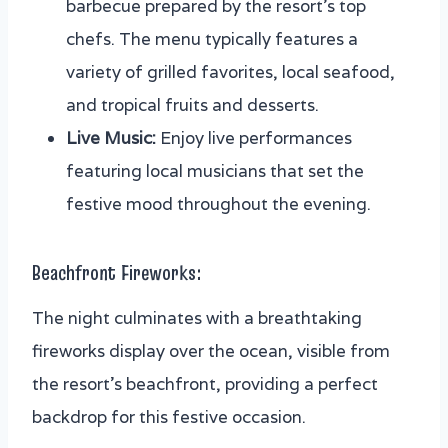
barbecue prepared by the resort’s top
chefs. The menu typically features a
variety of grilled favorites, local seafood,
and tropical fruits and desserts.
Live Music:
Enjoy live performances
featuring local musicians that set the
festive mood throughout the evening.
Beachfront Fireworks:
The night culminates with a breathtaking
fireworks display over the ocean, visible from
the resort’s beachfront, providing a perfect
backdrop for this festive occasion.