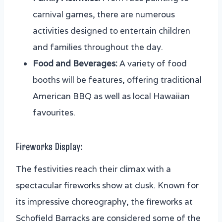
carnival games, there are numerous
activities designed to entertain children
and families throughout the day.
Food and Beverages:
A variety of food
booths will be features, offering traditional
American BBQ as well as local Hawaiian
favourites.
Fireworks Display:
The festivities reach their climax with a
spectacular fireworks show at dusk. Known for
its impressive choreography, the fireworks at
Schofield Barracks are considered some of the