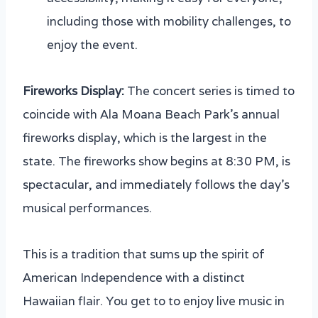
including those with mobility challenges, to
enjoy the event.
Fireworks Display:
The concert series is timed to
coincide with Ala Moana Beach Park’s annual
fireworks display, which is the largest in the
state. The fireworks show begins at 8:30 PM, is
spectacular, and immediately follows the day’s
musical performances.
This is a tradition that sums up the spirit of
American Independence with a distinct
Hawaiian flair. You get to to enjoy live music in