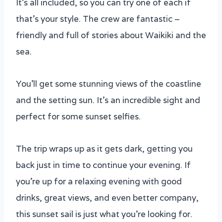
It’s all included, so you can try one of each if
that’s your style. The crew are fantastic –
friendly and full of stories about Waikiki and the
sea.
You’ll get some stunning views of the coastline
and the setting sun. It’s an incredible sight and
perfect for some sunset selfies.
The trip wraps up as it gets dark, getting you
back just in time to continue your evening. If
you’re up for a relaxing evening with good
drinks, great views, and even better company,
this sunset sail is just what you’re looking for.