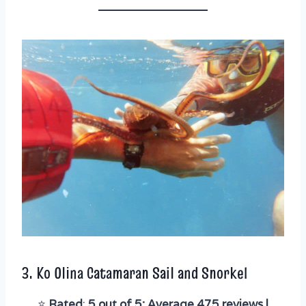
3.
Ko Olina Catamaran Sail and Snorkel
⭐️
Rated
:
5 out of 5; Average 475 reviews |