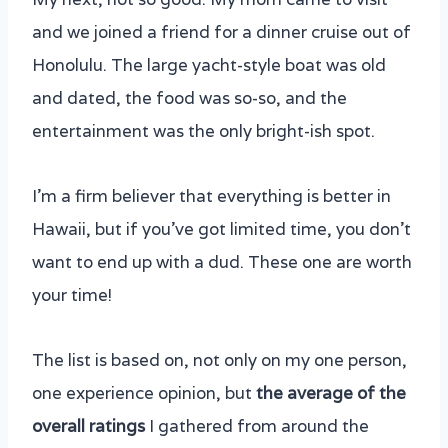
5. Honolulu Sunset Sail from Kewalo Harbor
and we joined a friend for a dinner cruise out of
– Na Hoku II Catamaran
Honolulu. The large yacht-style boat was old
6. Pacific Star Sunset Buffet and Show on
and dated, the food was so-so, and the
the Star of Honolulu
entertainment was the only bright-ish spot.
7. Makani Catamara Cruise
8. Kealoha Sunset Boat Cruise and Swim
I’m a firm believer that everything is better in
9. Prince Kuhio Sunset Dinner Cruise
Hawaii, but if you’ve got limited time, you don’t
10. E SEA Diver Hawaii: 5 in 1 Deluxe
want to end up with a dud. These one are worth
Cruise
your time!
The list is based on, not only on my one person,
one experience opinion, but
the average of the
overall ratings
I gathered from around the