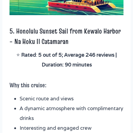
5.
Honolulu Sunset Sail from Kewalo Harbor
– Na Hoku II Catamaran
⭐️
Rated
:
5 out of 5; Average 246 reviews |
Duration: 90 minutes
Why this cruise:
Scenic route and views
A dynamic atmosphere with complimentary
drinks
Interesting and engaged crew