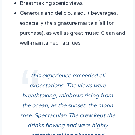
Breathtaking scenic views
Generous and delicious adult beverages,
especially the signature mai tais (all for
purchase), as well as great music. Clean and
well-maintained facilities.
This experience exceeded all
expectations. The views were
breathtaking, rainbows rising from
the ocean, as the sunset, the moon
rose. Spectacular! The crew kept the
drinks flowing and were highly
attentive taking photos and