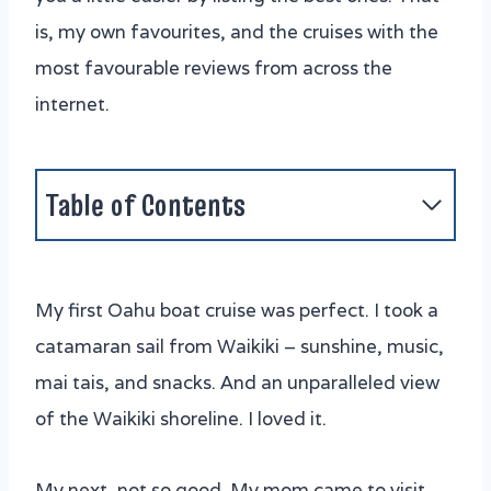
is, my own favourites, and the cruises with the
most favourable reviews from across the
internet.
Table of Contents
Oahu's Best Boat Trips
1. Maita'i Catamaran
My first Oahu boat cruise was perfect. I took a
2. Oahu Sunset Tour on a 40 Foot
catamaran sail from Waikiki – sunshine, music,
Catamaran (with the famous Captain
mai tais, and snacks. And an unparalleled view
Crash)
of the Waikiki shoreline. I loved it.
3. Ko Olina Catamaran Sail and Snorkel
4. Waikiki Sunset Cocktail Sail
My next, not so good. My mom came to visit