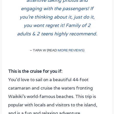
engaging with the passengers! If
you’re thinking about it, just do it,
you wont regret it! Family of 2
adults & 2 teens highly recommend.
– TARA W (READ
MORE REVIEWS
)
This is the cruise for you if
:
You’d love to sail on a beautiful 44-foot
catamaran and cruise the waters fronting
Waikiki’s world-famous beaches. This trip is
popular with locals and visitors to the island,
and is a fun and relaxing adventure.