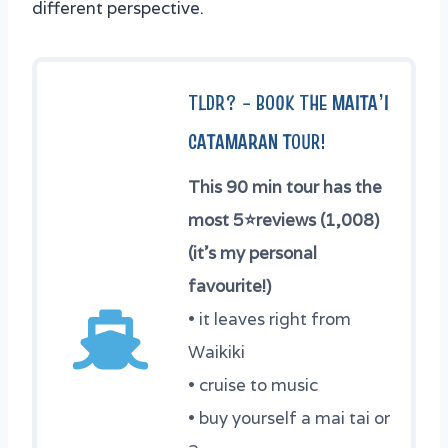
different perspective.
TLDR? –
BOOK THE
MAITA’I
CATAMARAN T
OUR
!
This 90 min tour has the
most 5
⭐
reviews (1,008)
(it’s my personal
favourite!)
• it leaves right from
Waikiki
• cruise to music
• buy yourself a mai tai or