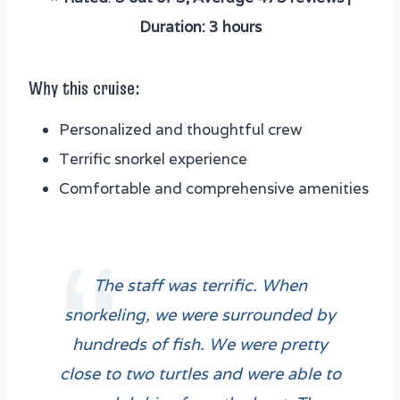
Duration: 3 hours
Why this cruise:
Personalized and thoughtful crew
Terrific snorkel experience
Comfortable and comprehensive amenities
The staff was terrific. When
snorkeling, we were surrounded by
hundreds of fish. We were pretty
close to two turtles and were able to