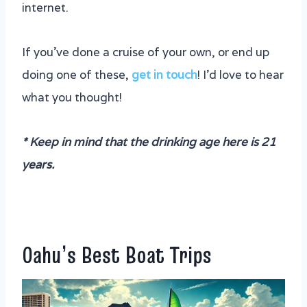
internet.
If you’ve done a cruise of your own, or end up
doing one of these,
get in touch
! I’d love to hear
what you thought!
* Keep in mind that the drinking age here is 21
years.
Oahu’s Best Boat Trips