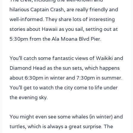
hilarious Captain Crash, are really friendly and
well-informed. They share lots of interesting
stories about Hawaii as you sail, setting out at
5:30pm from the Ala Moana Blvd Pier.
You’ll catch some fantastic views of Waikiki and
Diamond Head as the sun sets, which happens
about 6:30pm in winter and 7:30pm in summer.
You’ll get to watch the city come to life under
the evening sky.
You might even see some whales (in winter) and
turtles, which is always a great surprise. The