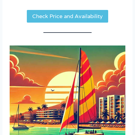
Check Price and Availability