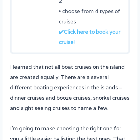
2
• choose from 4 types of
cruises
✔️Click here to book your
cruise!
I learned that not all boat cruises on the island
are created equally. There are a several
different boating experiences in the islands –
dinner cruises and booze cruises, snorkel cruises
and sight seeing cruises to name a few.
I’m going to make choosing the right one for
you a little easier by listing the best ones. That