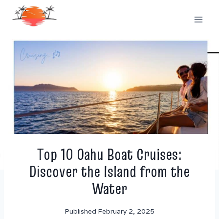
Skip
to
content
Top 10 Oahu Boat Cruises:
Discover the Island from the
Water
Published
February 2, 2025