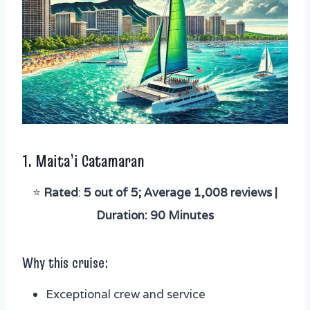
1.
Maita’i Catamaran
⭐️
Rated
:
5 out of 5; Average 1,008 reviews |
Duration: 90 Minutes
Why this cruise:
Exceptional crew and service