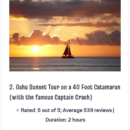
2.
Oahu Sunset Tour on a 40 Foot Catamaran
(with the famous Captain Crash)
⭐️
Rated
:
5 out of 5; Average 539 reviews |
Duration: 2 hours