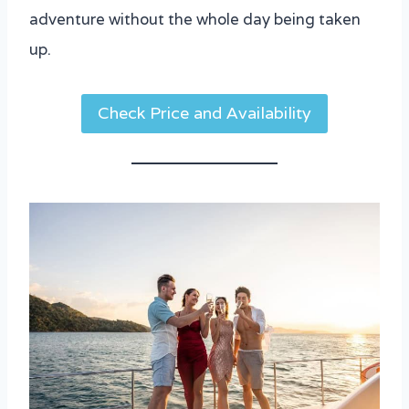
adventure without the whole day being taken
up.
Check Price and Availability