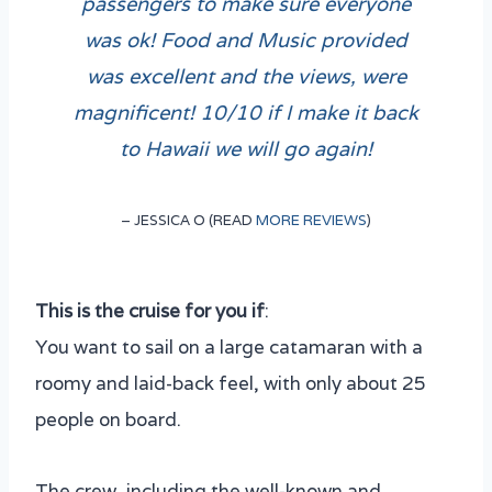
passengers to make sure everyone
was ok! Food and Music provided
was excellent and the views, were
magnificent! 10/10 if I make it back
to Hawaii we will go again!
– JESSICA O (READ
MORE REVIEWS
)
This is the cruise for you if
:
You want to sail on a large catamaran with a
roomy and laid-back feel, with only about 25
people on board.
The crew, including the well-known and