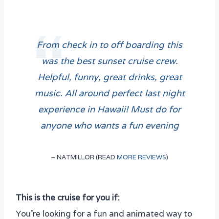
From check in to off boarding this
was the best sunset cruise crew.
Helpful, funny, great drinks, great
music. All around perfect last night
experience in Hawaii! Must do for
anyone who wants a fun evening
– NATMILLOR (READ
MORE REVIEWS
)
This is the cruise for you if:
You’re looking for a fun and animated way to