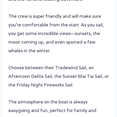
The crew is super friendly and will make sure
you’re comfortable from the start. As you sail,
you get some incredible views—sunsets, the
moon coming up, and even spotted a few
whales in the winter.
Choose between their Tradewind Sail, an
Afternoon Delite Sail, the Sunset Mai Tai Sail, or
the Friday Night Fireworks Sail.
The atmosphere on the boat is always
easygoing and fun, perfect for family and