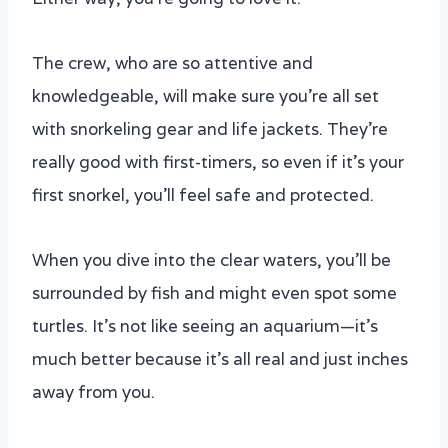
The crew, who are so attentive and
knowledgeable, will make sure you’re all set
with snorkeling gear and life jackets. They’re
really good with first-timers, so even if it’s your
first snorkel, you’ll feel safe and protected.
When you dive into the clear waters, you’ll be
surrounded by fish and might even spot some
turtles. It’s not like seeing an aquarium—it’s
much better because it’s all real and just inches
away from you.