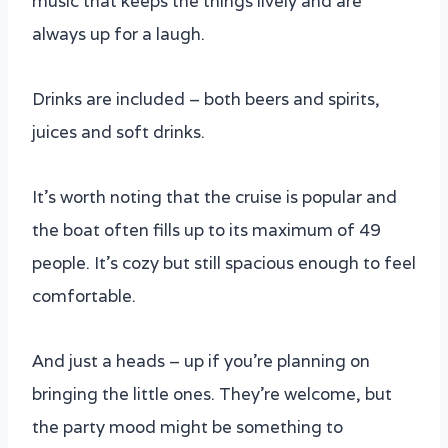
music that keeps the things lively and are
always up for a laugh.
Drinks are included – both beers and spirits,
juices and soft drinks.
It’s worth noting that the cruise is popular and
the boat often fills up to its maximum of 49
people. It’s cozy but still spacious enough to feel
comfortable.
And just a heads – up if you’re planning on
bringing the little ones. They’re welcome, but
the party mood might be something to