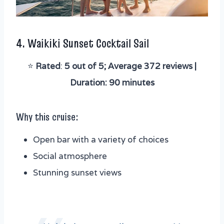
4.
Waikiki Sunset Cocktail Sail
⭐️
Rated
:
5 out of 5; Average 372 reviews |
Duration: 90 minutes
Why this cruise:
Open bar with a variety of choices
Social atmosphere
Stunning sunset views