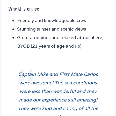
Why this cruise:
Friendly and knowledgeable crew
Stunning sunset and scenic views
Great amenities and relaxed atmosphere;
BYOB (21 years of age and up)
Captain Mike and First Mate Carlos
were awesome! The sea conditions
were less than wonderful and they
made our experience still amazing!
They were kind and caring of all the