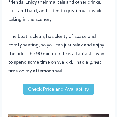
friends. Enjoy their mai tais and other drinks,
soft and hard, and listen to great music while
taking in the scenery.
The boat is clean, has plenty of space and
comfy seating, so you can just relax and enjoy
the ride. The 90 minute ride is a fantastic way
to spend some time on Waikiki. I had a
great
time on my afternoon sail.
Check Price and Availability