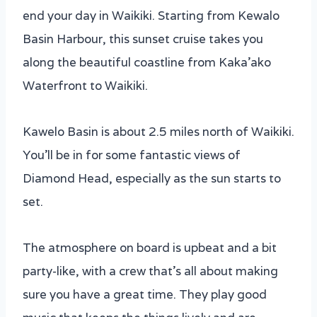
end your day in Waikiki. Starting from Kewalo
Basin Harbour, this sunset cruise takes you
along the beautiful coastline from Kaka’ako
Waterfront to Waikiki.
Kawelo Basin is about 2.5 miles north of Waikiki.
You’ll be in for some fantastic views of
Diamond Head, especially as the sun starts to
set.
The atmosphere on board is upbeat and a bit
party-like, with a crew that’s all about making
sure you have a great time. They play good