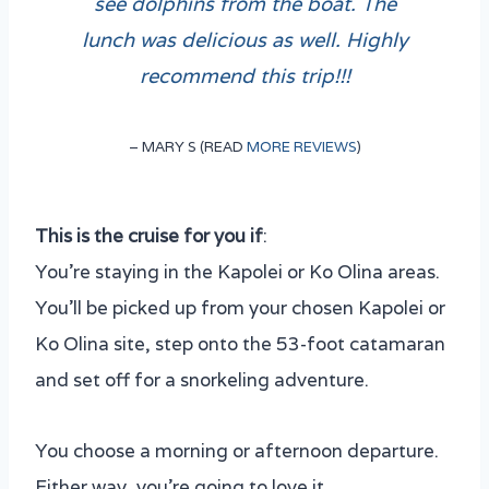
see dolphins from the boat. The
lunch was delicious as well. Highly
recommend this trip!!!
– MARY S (READ
MORE REVIEWS
)
This is the cruise for you if
:
You’re staying in the Kapolei or Ko Olina areas.
You’ll be picked up from your chosen Kapolei or
Ko Olina site, step onto the 53-foot catamaran
and set off for a snorkeling adventure.
You choose a morning or afternoon departure.
Either way, you’re going to love it.