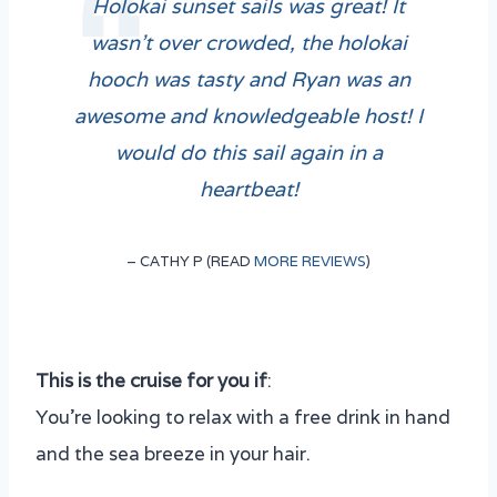
Holokai sunset sails was great! It
wasn’t over crowded, the holokai
hooch was tasty and Ryan was an
awesome and knowledgeable host! I
would do this sail again in a
heartbeat!
– CATHY P (READ
MORE REVIEWS
)
This is the cruise for you if
:
You’re looking to relax with a free drink in hand
and the sea breeze in your hair.