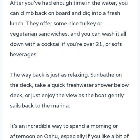
After you’ve had enough time in the water, you
can climb back on board and dig into a fresh
lunch. They offer some nice turkey or
vegetarian sandwiches, and you can wash it all
down with a cocktail if you’re over 21, or soft
beverages.
The way back is just as relaxing. Sunbathe on
the deck, take a quick freshwater shower below
deck, or just enjoy the view as the boat gently
sails back to the marina.
It’s an incredible way to spend a morning or
afternoon on Oahu, especially if you like a bit of