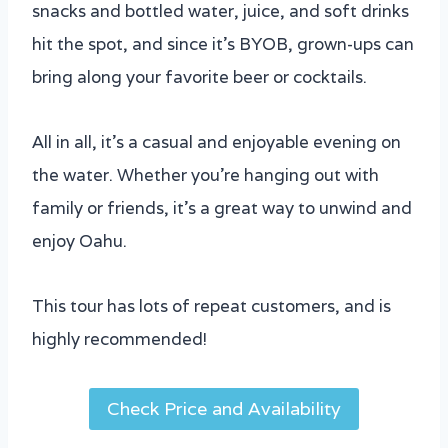
snacks and bottled water, juice, and soft drinks
hit the spot, and since it’s BYOB, grown-ups can
bring along your favorite beer or cocktails.
All in all, it’s a casual and enjoyable evening on
the water. Whether you’re hanging out with
family or friends, it’s a great way to unwind and
enjoy Oahu.
This tour has lots of repeat customers, and is
highly recommended!
Check Price and Availability