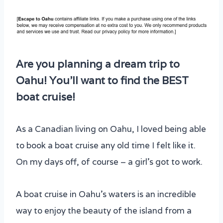
Are you planning a dream trip to
Oahu! You’ll want to find the BEST
boat cruise!
As a Canadian living on Oahu, I loved being able
to book a boat cruise any old time I felt like it.
On my days off, of course – a girl’s got to work.
A boat cruise in Oahu’s waters is an incredible
way to enjoy the beauty of the island from a