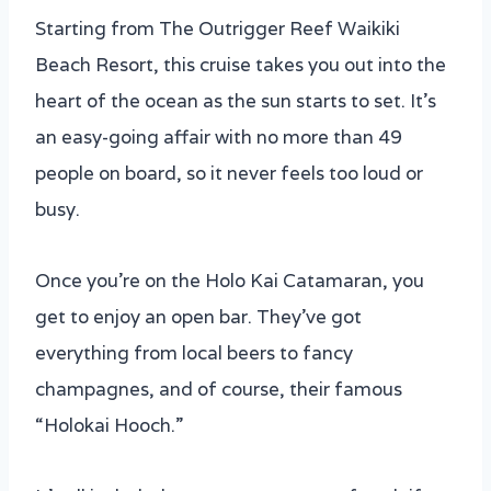
Starting from The Outrigger Reef Waikiki
Beach Resort, this cruise takes you out into the
heart of the ocean as the sun starts to set. It’s
an easy-going affair with no more than 49
people on board, so it never feels too loud or
busy.
Once you’re on the Holo Kai Catamaran, you
get to enjoy an open bar. They’ve got
everything from local beers to fancy
champagnes, and of course, their famous
“Holokai Hooch.”